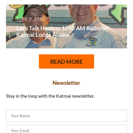
JUNE 5, 2015
Let’s Talk Hookup 1090 AM Radio on
Katmai Lodge Alaska
READ MORE
Newsletter
Stay in the loop with the Katmai newsletter.