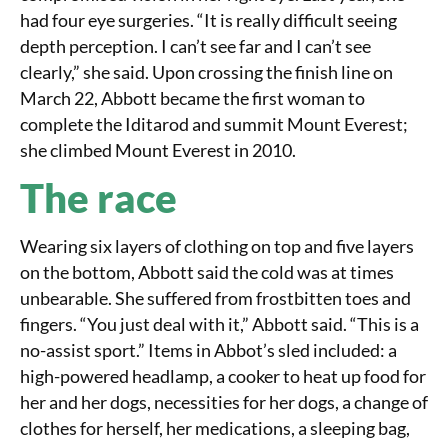
had four eye surgeries. “It is really difficult seeing
depth perception. I can’t see far and I can’t see
clearly,” she said. Upon crossing the finish line on
March 22, Abbott became the first woman to
complete the Iditarod and summit Mount Everest;
she climbed Mount Everest in 2010.
The race
Wearing six layers of clothing on top and five layers
on the bottom, Abbott said the cold was at times
unbearable. She suffered from frostbitten toes and
fingers. “You just deal with it,” Abbott said. “This is a
no-assist sport.” Items in Abbot’s sled included: a
high-powered headlamp, a cooker to heat up food for
her and her dogs, necessities for her dogs, a change of
clothes for herself, her medications, a sleeping bag,