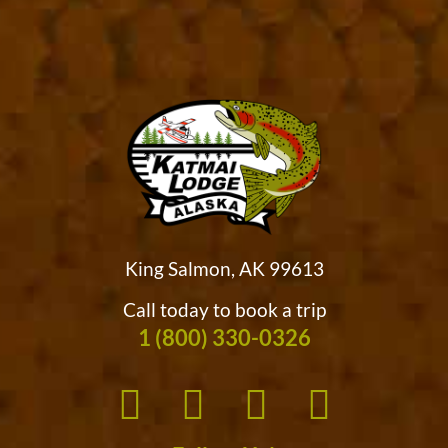
King Salmon, AK 99613
Call today to book a trip
1 (800) 330-0326