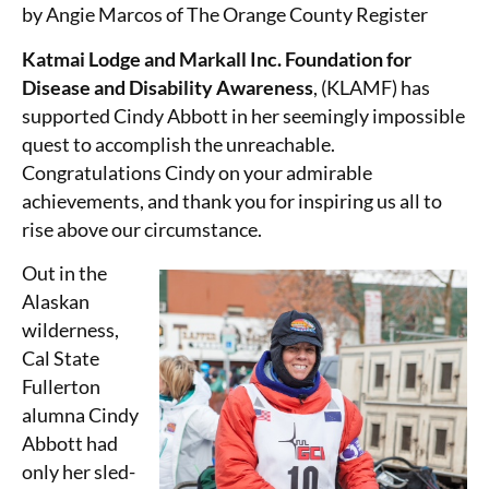
by Angie Marcos of The Orange County Register
Katmai Lodge and Markall Inc. Foundation for
Disease and Disability Awareness
, (KLAMF) has
supported Cindy Abbott in her seemingly impossible
quest to accomplish the unreachable.
Congratulations Cindy on your admirable
achievements, and thank you for inspiring us all to
rise above our circumstance.
Out in the
Alaskan
wilderness,
Cal State
Fullerton
alumna Cindy
Abbott had
only her sled-