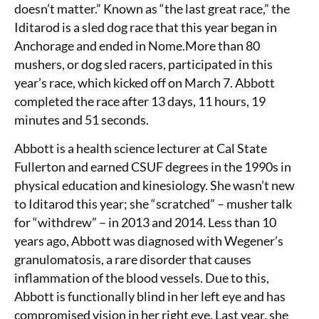
doesn’t matter.” Known as “the last great race,” the
Iditarod is a sled dog race that this year began in
Anchorage and ended in Nome.More than 80
mushers, or dog sled racers, participated in this
year’s race, which kicked off on March 7. Abbott
completed the race after 13 days, 11 hours, 19
minutes and 51 seconds.
Abbott is a health science lecturer at Cal State
Fullerton and earned CSUF degrees in the 1990s in
physical education and kinesiology. She wasn’t new
to Iditarod this year; she “scratched” – musher talk
for “withdrew” – in 2013 and 2014. Less than 10
years ago, Abbott was diagnosed with Wegener’s
granulomatosis, a rare disorder that causes
inflammation of the blood vessels. Due to this,
Abbott is functionally blind in her left eye and has
compromised vision in her right eye. Last year, she