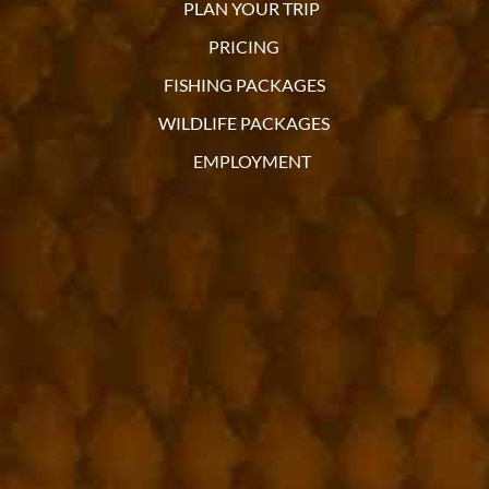
PLAN YOUR TRIP
PRICING
FISHING PACKAGES
WILDLIFE PACKAGES
EMPLOYMENT