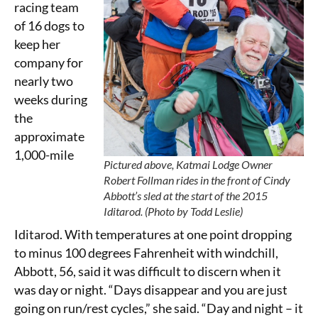
racing team
of 16 dogs to
keep her
company for
nearly two
weeks during
the
approximate
1,000-mile
Pictured above, Katmai Lodge Owner
Robert Follman rides in the front of Cindy
Abbott’s sled at the start of the 2015
Iditarod. (Photo by Todd Leslie)
Iditarod. With temperatures at one point dropping
to minus 100 degrees Fahrenheit with windchill,
Abbott, 56, said it was difficult to discern when it
was day or night. “Days disappear and you are just
going on run/rest cycles,” she said. “Day and night – it