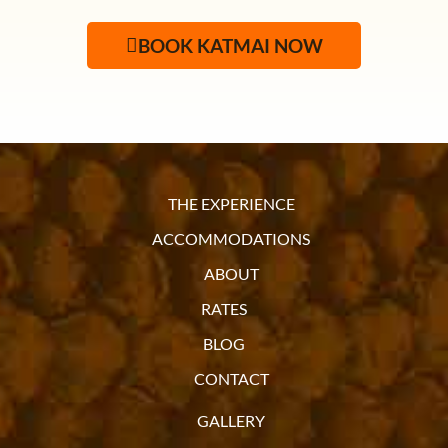
BOOK KATMAI NOW
THE EXPERIENCE
ACCOMMODATIONS
ABOUT
RATES
BLOG
CONTACT
GALLERY