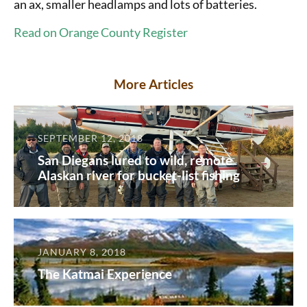
an ax, smaller headlamps and lots of batteries.
Read on Orange County Register
More Articles
SEPTEMBER 12, 2018
San Diegans lured to wild, remote
Alaskan river for bucket-list fishing
JANUARY 8, 2018
The Katmai Experience