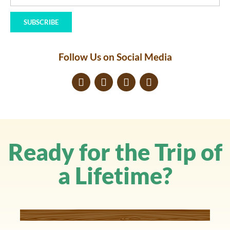
SUBSCRIBE
Follow Us on Social Media
Ready for the Trip of
a Lifetime?