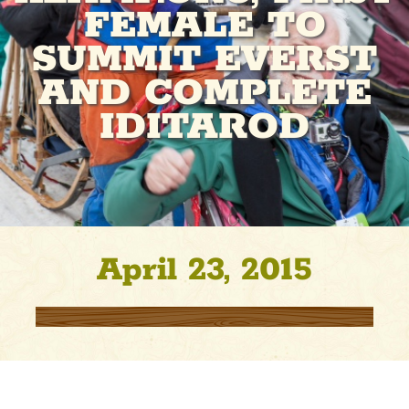
FEMALE TO
SUMMIT EVERST
AND COMPLETE
IDITAROD
April 23, 2015