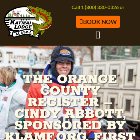
Call 1 (800) 330-0326 or
BOOK NOW
THE ORANGE
COUNTY
REGISTER –
CINDY ABBOTT,
SPONSORED BY
KLAMF.ORG, FIRST