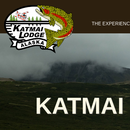
THE EXPERIEN
KATMAI