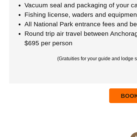
Vacuum seal and packaging of your ca
Fishing license, waders and equipmen
All National Park entrance fees and b
Round trip air travel between Anchora
$695 per person
(Gratuities for your guide and lodge s
BOO