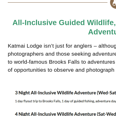
All-Inclusive Guided Wildlif
Adventu
Katmai Lodge isn’t just for anglers – althoug
photographers and those seeking adventure w
to world-famous Brooks Falls to adventures 
of opportunities to observe and photograph t