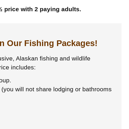
 price with 2 paying adults.
in Our Fishing Packages!
sive, Alaskan fishing and wildlife
ice includes:
roup.
 (you will not share lodging or bathrooms