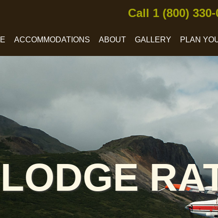
Call 1 (800) 330
CE
ACCOMMODATIONS
ABOUT
GALLERY
PLAN YOU
 LODGE RA