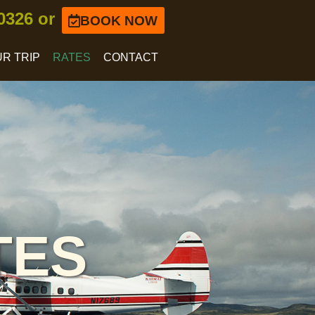
-0326 or
BOOK NOW
R TRIP
RATES
CONTACT
TES