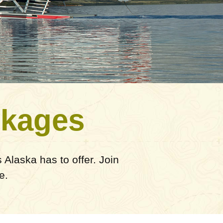
ckages
Alaska has to offer. Join
e.