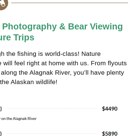
e, Photography & Bear Viewing
re Trips
h the fishing is world-class! Nature
ill feel right at home with us. From flyouts
along the Alagnak River, you’ll have plenty
he Alaskan wildlife!