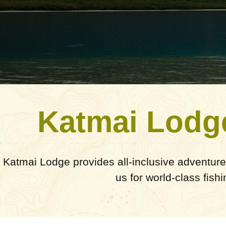
Katmai Lodg
Katmai Lodge provides all-inclusive adventure
us for world-class fish