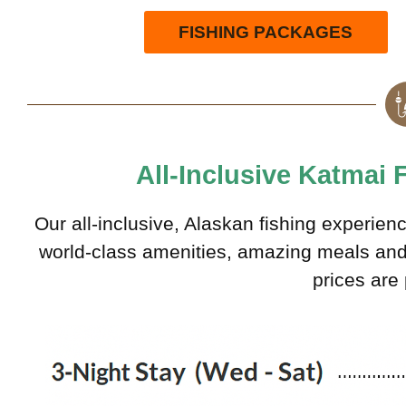
FISHING PACKAGES
All-Inclusive Katmai
Our all-inclusive, Alaskan fishing experien
world-class amenities, amazing meals and g
prices are