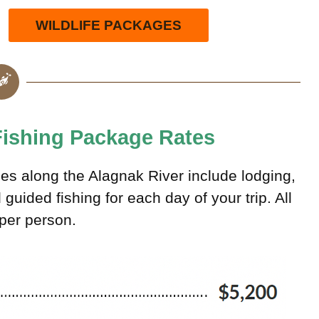
WILDLIFE PACKAGES
 Fishing Package Rates
ces along the Alagnak River include lodging,
uided fishing for each day of your trip. All
 per person.