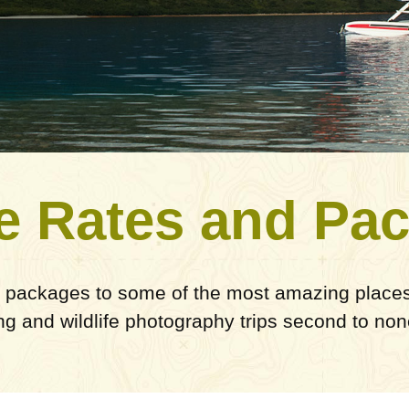
e Rates and Pa
 packages to some of the most amazing places 
ing and wildlife photography trips second to non