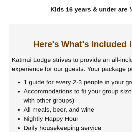
Kids 16 years & under are ½
Here's What's Included 
Katmai Lodge strives to provide an all-inclu
experience for our guests. Your package pr
1 guide for every 2-3 people in your g
Accommodations to fit your group size
with other groups)
All meals, beer, and wine
Nightly Happy Hour
Daily housekeeping service