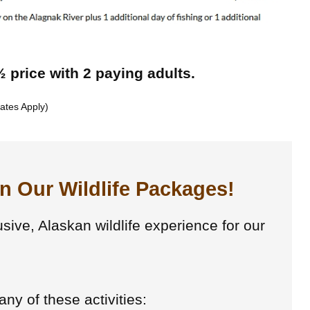
 price with 2 paying adults.
ates Apply)
In Our Wildlife Packages!
usive, Alaskan wildlife experience for our
ny of these activities: