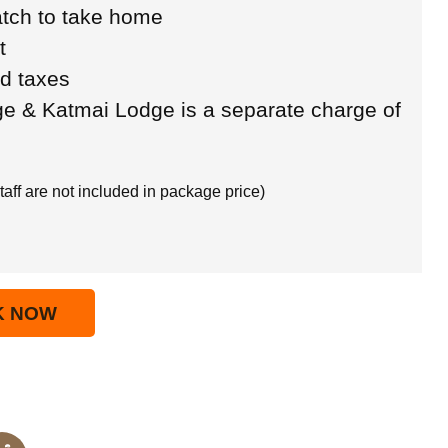
tch to take home
t
ed taxes
ge & Katmai Lodge is a separate charge of
taff are not included in package price)
K NOW