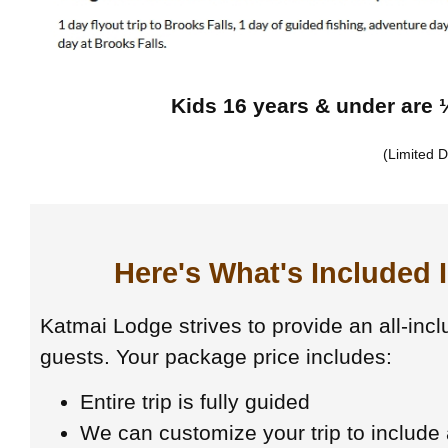
Kids 16 years & under are ½
(Limited D
Here's What's Included 
Katmai Lodge strives to provide an all-incl
guests. Your package price includes:
Entire trip is fully guided
We can customize your trip to include a