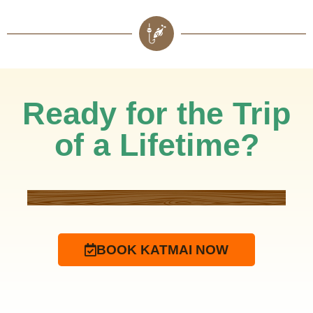
Ready for the Trip
of a Lifetime?
BOOK KATMAI NOW