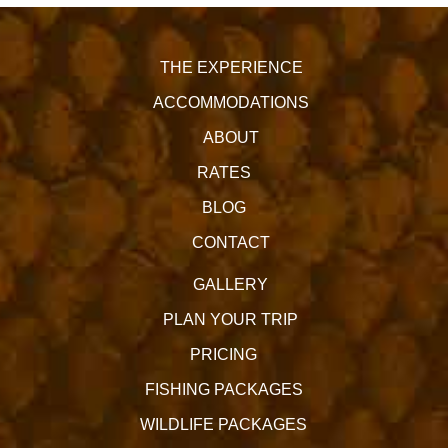
THE EXPERIENCE
ACCOMMODATIONS
ABOUT
RATES
BLOG
CONTACT
GALLERY
PLAN YOUR TRIP
PRICING
FISHING PACKAGES
WILDLIFE PACKAGES