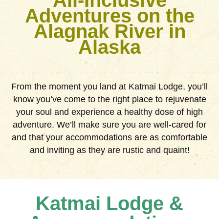
All-Inclusive
Adventures on the
Alagnak River in
Alaska
From the moment you land at Katmai Lodge, you’ll
know you’ve come to the right place to rejuvenate
your soul and experience a healthy dose of high
adventure. We’ll make sure you are well-cared for
and that your accommodations are as comfortable
and inviting as they are rustic and quaint!
Katmai Lodge &