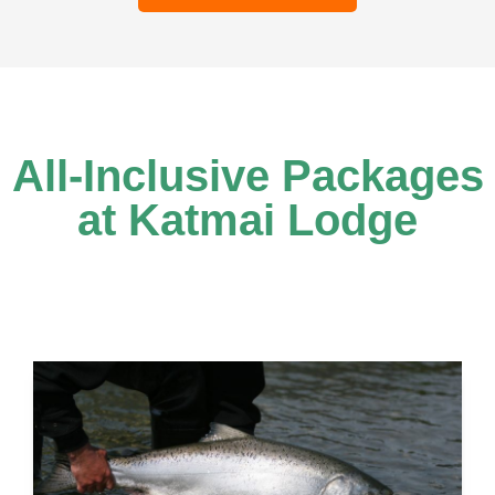
All-Inclusive Packages
at Katmai Lodge