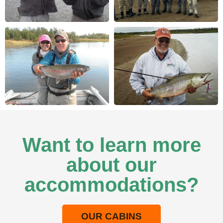
Want to learn more
about our
accommodations?
OUR CABINS