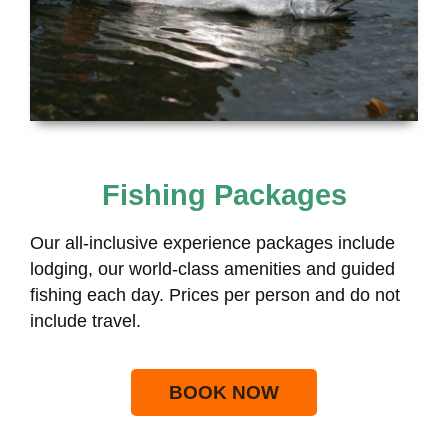
Fishing Packages
Our all-inclusive experience packages include
lodging, our world-class amenities and guided
fishing each day. Prices per person and do not
include travel.
BOOK NOW