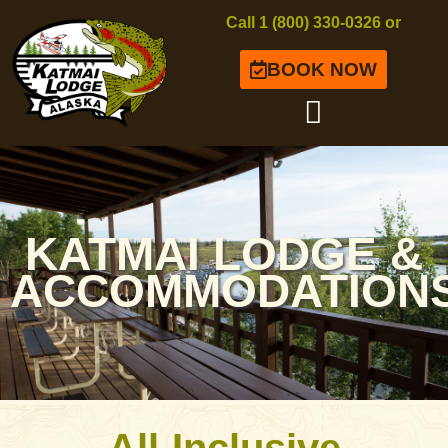
Call 1 (800) 330-0326 or
BOOK NOW
KATMAI LODGE &
ACCOMMODATION