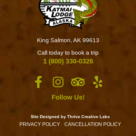
King Salmon, AK 99613
Call today to book a trip
1 (800) 330-0326
Follow Us!
Site Designed by Thrive Creative Labs
PRIVACY POLICY
CANCELLATION POLICY