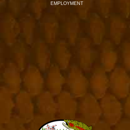
EMPLOYMENT