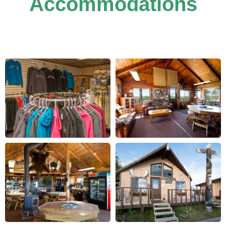
Accommodations