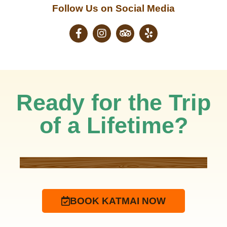
Follow Us on Social Media
Ready for the Trip
of a Lifetime?
BOOK KATMAI NOW