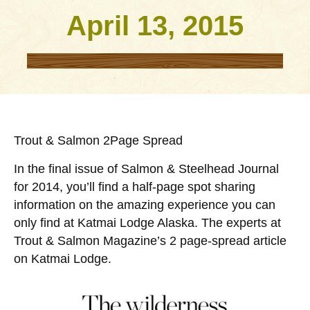
April 13, 2015
Trout & Salmon 2Page Spread
In the final issue of Salmon & Steelhead Journal
for 2014, you’ll find a half-page spot sharing
information on the amazing experience you can
only find at Katmai Lodge Alaska. The experts at
Trout & Salmon Magazine’s 2 page-spread article
on Katmai Lodge.