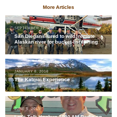
More Articles
SEPTEMBER 12, 2018
San Diegans lured to wild, remote
Alaskan river for bucket-list fishing
JANUARY 8, 2018
The Katmai Experience
JUNE 5, 2015
Let’s Talk Hookup 1090 AM Radio on