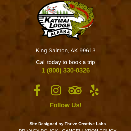
King Salmon, AK 99613
Call today to book a trip
1 (800) 330-0326
Follow Us!
Site Designed by Thrive Creative Labs