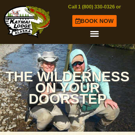
Call 1 (800) 330-0326 or
BOOK NOW
THE WILDERNESS
ON YOUR
DOORSTEP