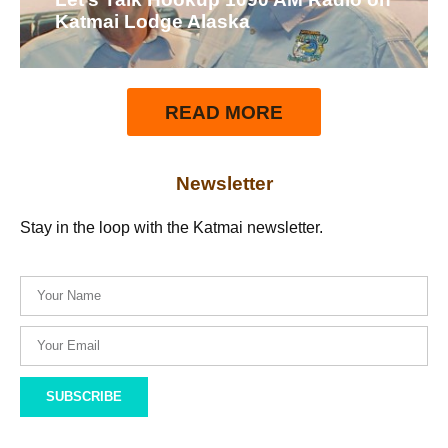
Katmai Lodge Alaska
READ MORE
Newsletter
Stay in the loop with the Katmai newsletter.
SUBSCRIBE