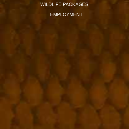
WILDLIFE PACKAGES
EMPLOYMENT