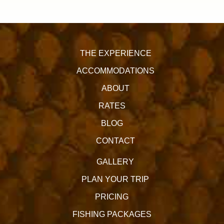
THE EXPERIENCE
ACCOMMODATIONS
ABOUT
RATES
BLOG
CONTACT
GALLERY
PLAN YOUR TRIP
PRICING
FISHING PACKAGES