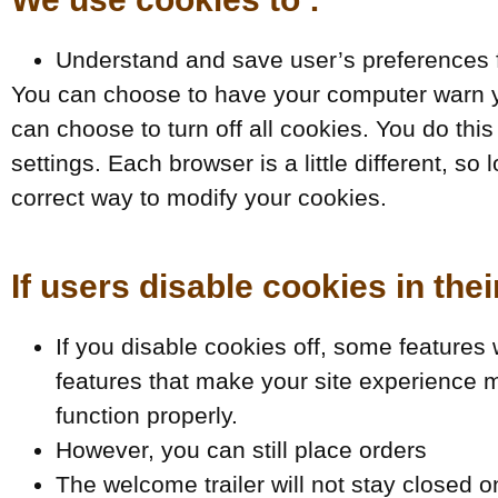
Understand and save user’s preferences fo
You can choose to have your computer warn yo
can choose to turn off all cookies. You do this
settings. Each browser is a little different, s
correct way to modify your cookies.
If users disable cookies in thei
If you disable cookies off, some features wi
features that make your site experience m
function properly.
However, you can still place orders
The welcome trailer will not stay closed 