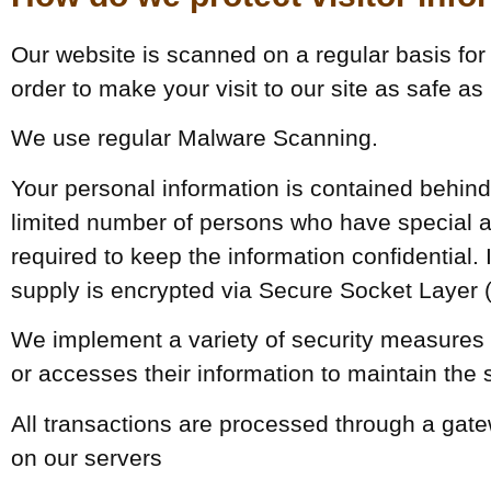
Our website is scanned on a regular basis for 
order to make your visit to our site as safe as
We use regular Malware Scanning.
Your personal information is contained behin
limited number of persons who have special a
required to keep the information confidential. I
supply is encrypted via Secure Socket Layer 
We implement a variety of security measures 
or accesses their information to maintain the 
All transactions are processed through a gat
on our servers