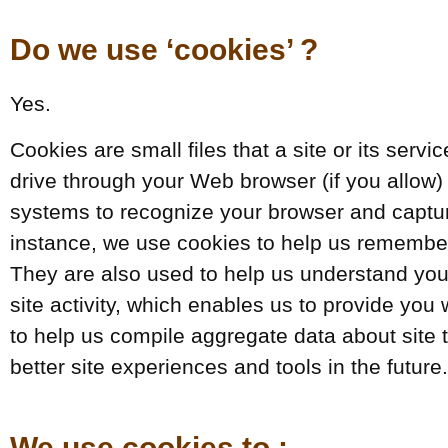
Do we use ‘cookies’ ?
Yes.
Cookies are small files that a site or its serv
drive through your Web browser (if you allow) 
systems to recognize your browser and captu
instance, we use cookies to help us remember
They are also used to help us understand you
site activity, which enables us to provide yo
to help us compile aggregate data about site tr
better site experiences and tools in the future.
We use cookies to :