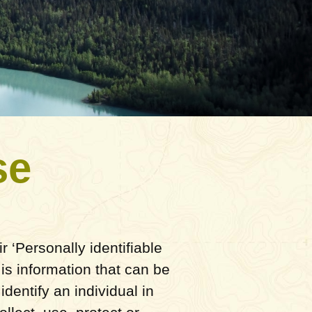
se
 ‘Personally identifiable
 is information that can be
identify an individual in