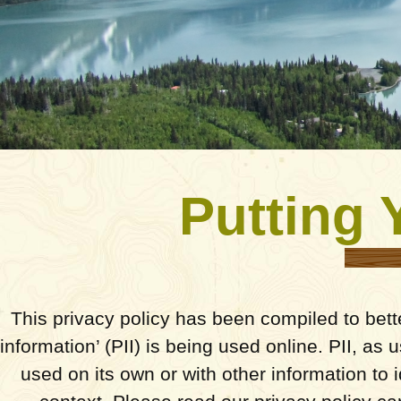
Putting 
This privacy policy has been compiled to bett
information’ (PII) is being used online. PII, as
used on its own or with other information to id