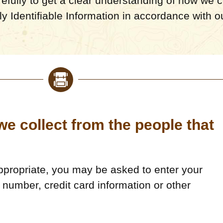
efully to get a clear understanding of how we co
y Identifiable Information in accordance with o
e collect from the people that
appropriate, you may be asked to enter your
number, credit card information or other