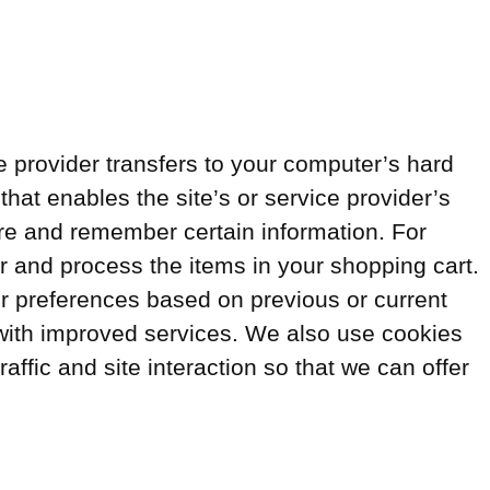
ice provider transfers to your computer’s hard
that enables the site’s or service provider’s
re and remember certain information. For
 and process the items in your shopping cart.
r preferences based on previous or current
u with improved services. We also use cookies
affic and site interaction so that we can offer