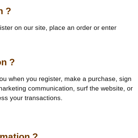
n ?
ter on our site, place an order or enter
on ?
ou when you register, make a purchase, sign
 marketing communication, surf the website, or
ess your transactions.
rmation ?