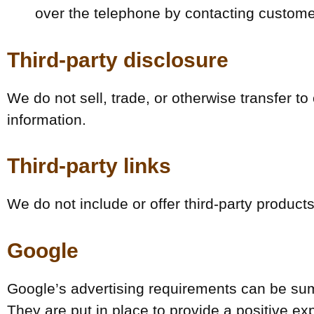
over the telephone by contacting custome
Third-party disclosure
We do not sell, trade, or otherwise transfer to
information.
Third-party links
We do not include or offer third-party product
Google
Google’s advertising requirements can be sum
They are put in place to provide a positive ex