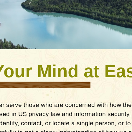
Your Mind at Ea
er serve those who are concerned with how their
 used in US privacy law and information security,
entify, contact, or locate a single person, or to 