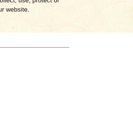
llect, use, protect or
ur website.