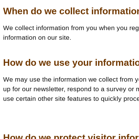
When do we collect informatio
We collect information from you when you regis
information on our site.
How do we use your informati
We may use the information we collect from y
up for our newsletter, respond to a survey or
use certain other site features to quickly proc
How do we protect visitor info