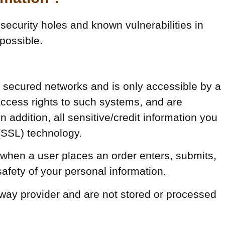
security holes and known vulnerabilities in
 possible.
d secured networks and is only accessible by a
ccess rights to such systems, and are
n addition, all sensitive/credit information you
(SSL) technology.
when a user places an order enters, submits,
safety of your personal information.
eway provider and are not stored or processed