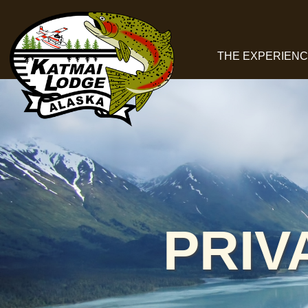
THE EXPERIEN
PRIV