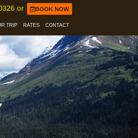
-0326 or
BOOK NOW
R TRIP
RATES
CONTACT
Y