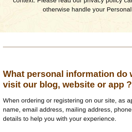
context. Please read our privacy policy car
otherwise handle your Personall
What personal information do w
visit our blog, website or app ?
When ordering or registering on our site, as 
name, email address, mailing address, phone 
details to help you with your experience.