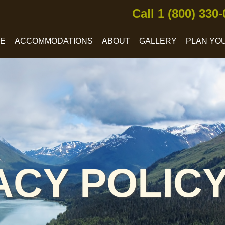
Call 1 (800) 330
CE
ACCOMMODATIONS
ABOUT
GALLERY
PLAN YOU
ACY POLIC