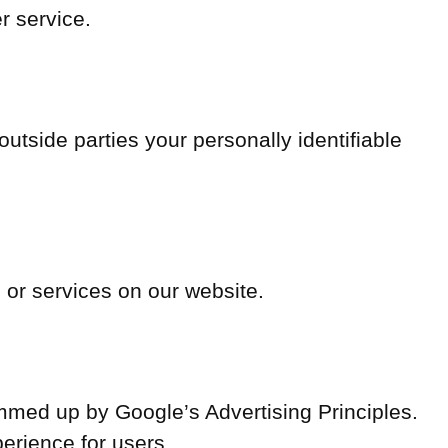
r service.
 outside parties your personally identifiable
s or services on our website.
med up by Google’s Advertising Principles.
perience for users.