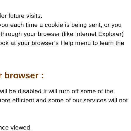
r future visits.
u each time a cookie is being sent, or you
 through your browser (like Internet Explorer)
o look at your browser’s Help menu to learn the
r browser :
ll be disabled It will turn off some of the
ore efficient and some of our services will not
once viewed.