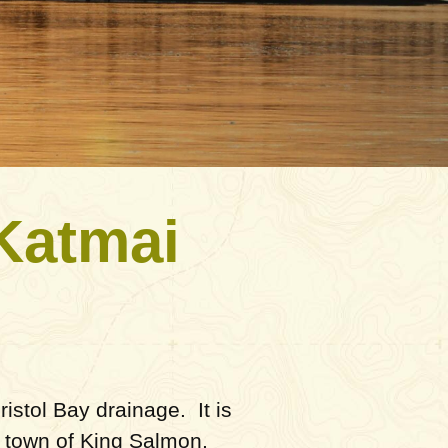
 Katmai
istol Bay drainage. It is
e town of King Salmon,