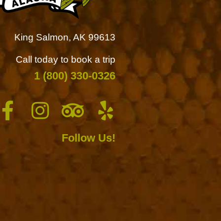
King Salmon, AK 99613
Call today to book a trip
1 (800) 330-0326
Follow Us!