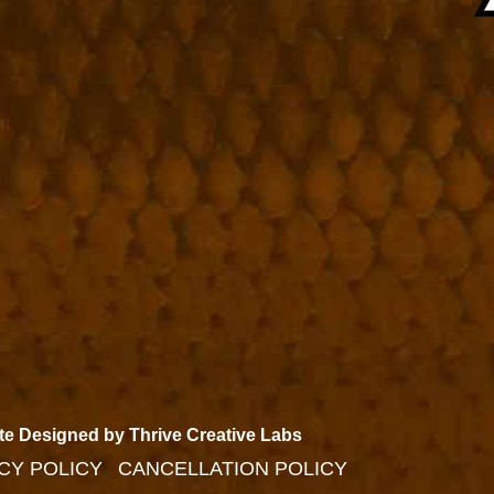
te Designed by Thrive Creative Labs
CY POLICY
CANCELLATION POLICY