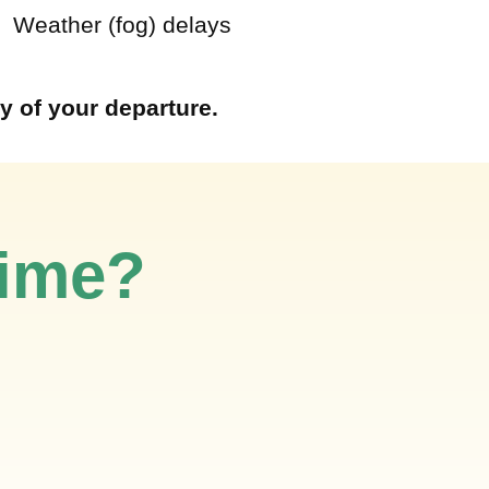
 Weather (fog) delays
y of your departure.
time?