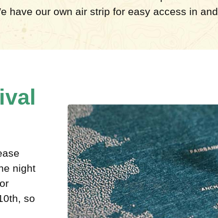
e have our own air strip for easy access in and 
ival
lease
he night
or
10th, so