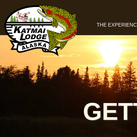
THE EXPERIEN
GET