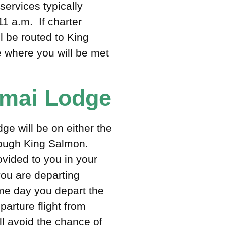
ervices typically
1 a.m. If charter
ll be routed to King
 where you will be met
tmai Lodge
e will be on either the
hrough King Salmon.
rovided to you in your
you are departing
e day you depart the
arture flight from
l avoid the chance of