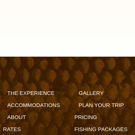
THE EXPERIENCE
GALLERY
ACCOMMODATIONS
PLAN YOUR TRIP
ABOUT
PRICING
RATES
FISHING PACKAGES