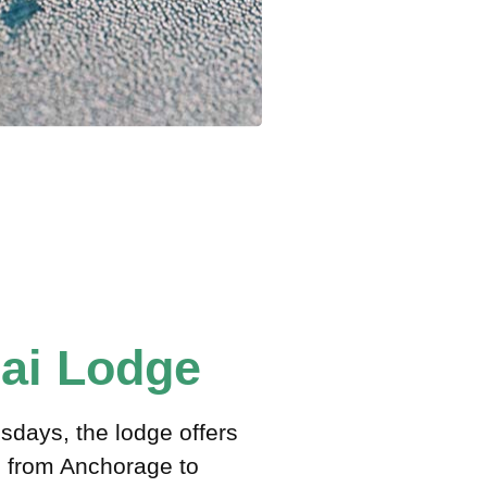
mai Lodge
days, the lodge offers
ts from Anchorage to