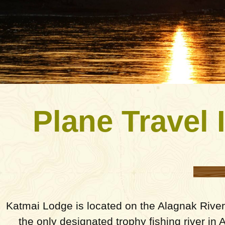
Plane Travel 
Katmai Lodge is located on the Alagnak River,
the only designated trophy fishing river in