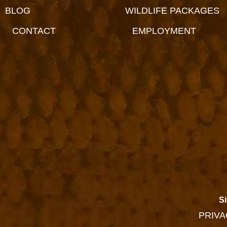
BLOG
WILDLIFE PACKAGES
CONTACT
EMPLOYMENT
Si
PRIVA