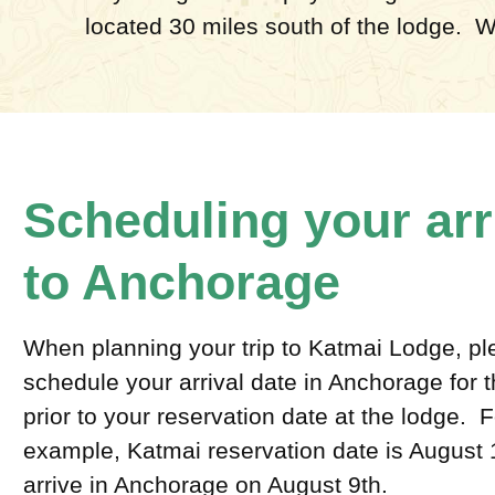
located 30 miles south of the lodge. W
Scheduling your arr
to Anchorage
When planning your trip to Katmai Lodge, p
schedule your arrival date in Anchorage for t
prior to your reservation date at the lodge. F
example, Katmai reservation date is August 
arrive in Anchorage on August 9th.