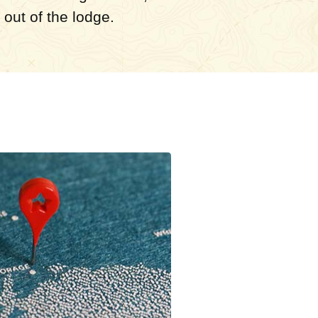
out of the lodge.