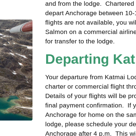
and from the lodge. Chartered s
depart Anchorage between 10-1
flights are not available, you wi
Salmon on a commercial airline
for transfer to the lodge.
Departing Ka
Your departure from Katmai Lodg
charter or commercial flight t
Details of your flights will be p
final payment confirmation. If 
Anchorage for home on the sam
lodge, please schedule your dep
Anchorage after 4 p.m. This wil