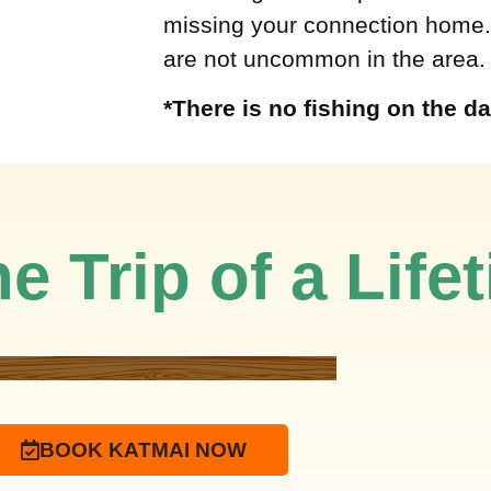
missing your connection home.
are not uncommon in the area.
*There is no fishing on the da
e Trip of a Life
BOOK KATMAI NOW