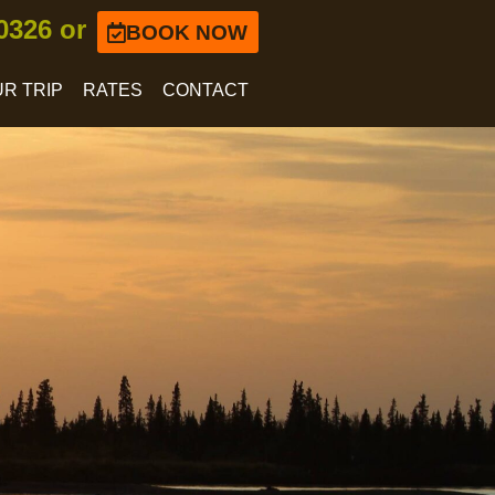
-0326 or
BOOK NOW
R TRIP
RATES
CONTACT