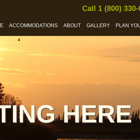
Call 1 (800) 330
CE
ACCOMMODATIONS
ABOUT
GALLERY
PLAN YOU
TING HERE