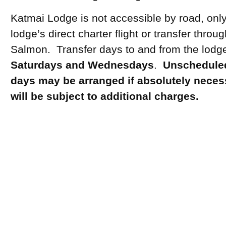
Katmai Lodge is not accessible by road, only
lodge’s direct charter flight or transfer throu
Salmon. Transfer days to and from the lodg
Saturdays and Wednesdays
.
Unscheduled
days may be arranged if absolutely neces
will be subject to additional charges.