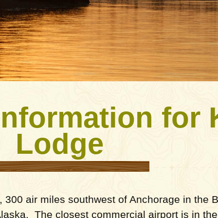
Information for
Lodge
 300 air miles southwest of Anchorage in the Br
 Alaska. The closest commercial airport is in th