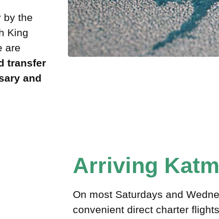
 by the
gh King
e are
 transfer
sary and
Arriving Kat
On most Saturdays and Wednes
convenient direct charter fligh