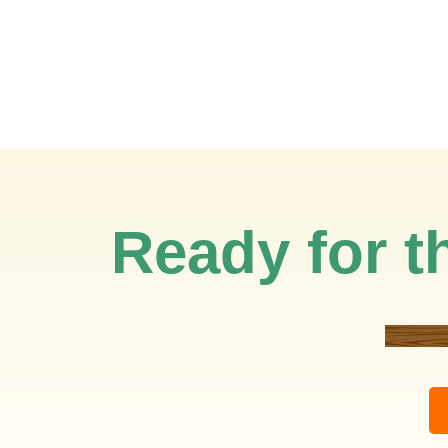
Ready for th