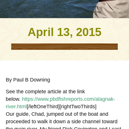
April 13, 2015
By Paul B Downing
See the complete article at the link
below.
https://www.pbdfishreports.com/alagnak-
river.html
[/leftOneThird][rightTwoThirds]
Our guide, Chad, jumped out of the boat and
proceeded to walk it down a side channel toward
the main river. My friend Rick Covington and I cast