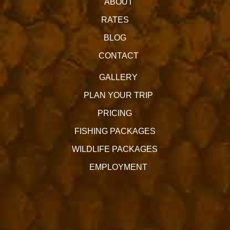
ABOUT
RATES
BLOG
CONTACT
GALLERY
PLAN YOUR TRIP
PRICING
FISHING PACKAGES
WILDLIFE PACKAGES
EMPLOYMENT