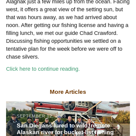
Alagnak just a few miles up from the ocean. Facing
west, it offers a great view of the setting sun, but
that was hours away, as we had arrived about
noon. After getting our fishing license and having a
filling lunch, we met our guide Chad Crawford.
Discussing fishing opportunities we settled on a
tentative plan for the week before we were off to
chase silvers.
Click here to continue reading.
More Articles
SEPTEMBER 12, 2018
San Diegans lured to wild, remote
Alaskan river for bucket-list fishing