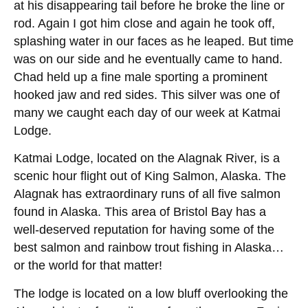
at his disappearing tail before he broke the line or
rod. Again I got him close and again he took off,
splashing water in our faces as he leaped. But time
was on our side and he eventually came to hand.
Chad held up a fine male sporting a prominent
hooked jaw and red sides. This silver was one of
many we caught each day of our week at Katmai
Lodge.
Katmai Lodge, located on the Alagnak River, is a
scenic hour flight out of King Salmon, Alaska. The
Alagnak has extraordinary runs of all five salmon
found in Alaska. This area of Bristol Bay has a
well-deserved reputation for having some of the
best salmon and rainbow trout fishing in Alaska…
or the world for that matter!
The lodge is located on a low bluff overlooking the