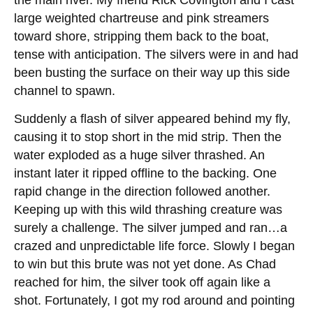
large weighted chartreuse and pink streamers
toward shore, stripping them back to the boat,
tense with anticipation. The silvers were in and had
been busting the surface on their way up this side
channel to spawn.
Suddenly a flash of silver appeared behind my fly,
causing it to stop short in the mid strip. Then the
water exploded as a huge silver thrashed. An
instant later it ripped offline to the backing. One
rapid change in the direction followed another.
Keeping up with this wild thrashing creature was
surely a challenge. The silver jumped and ran…a
crazed and unpredictable life force. Slowly I began
to win but this brute was not yet done. As Chad
reached for him, the silver took off again like a
shot. Fortunately, I got my rod around and pointing