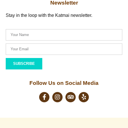
Newsletter
Stay in the loop with the Katmai newsletter.
SUBSCRIBE
Follow Us on Social Media