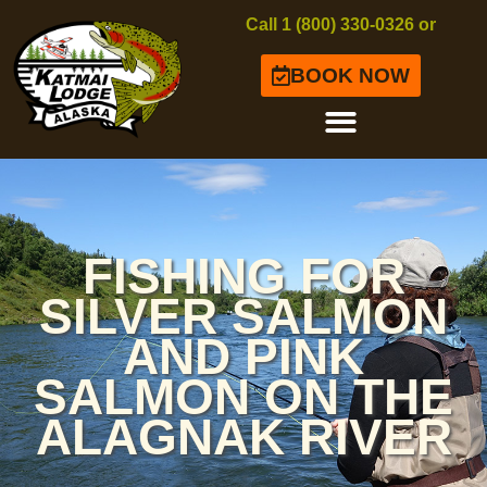
Call 1 (800) 330-0326 or
BOOK NOW
FISHING FOR
SILVER SALMON
AND PINK
SALMON ON THE
ALAGNAK RIVER