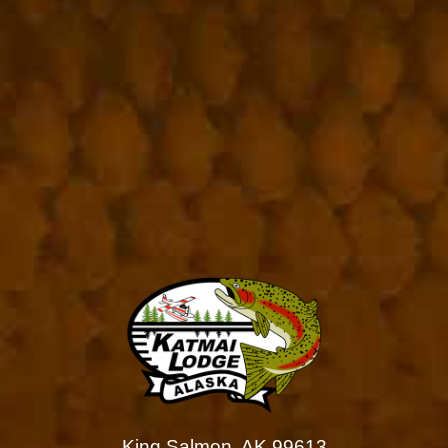
King Salmon, AK 99613