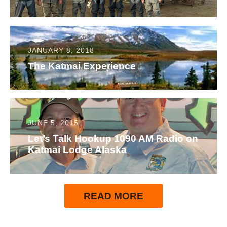
JANUARY 8, 2018
The Katmai Experience
JUNE 5, 2015
Let’s Talk Hookup 1090 AM Radio on
Katmai Lodge Alaska
READ MORE