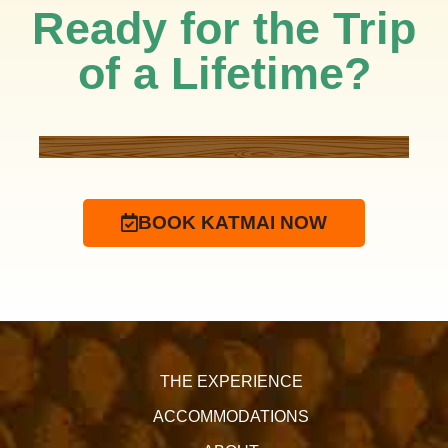
Ready for the Trip
of a Lifetime?
BOOK KATMAI NOW
THE EXPERIENCE
ACCOMMODATIONS