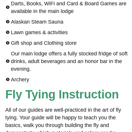
Darts, Books, WiFi and Card & Board Games are
available in the main lodge
Alaskan Steam Sauna
Lawn games & activities
Gift shop and Clothing store
Our main lodge offers a fully stocked fridge of soft
drinks, adult beverages and an honor bar in the
evening.
Archery
Fly Tying Instruction
All of our guides are well-practiced in the art of fly
tying. Your guide will be happy to teach you the
basics, walk you through building the fly and