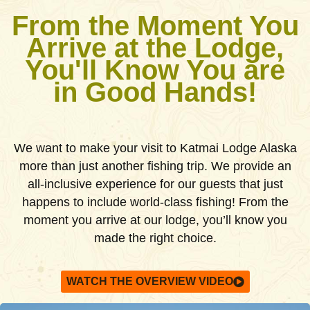
From the Moment You
Arrive at the Lodge,
You'll Know You are
in Good Hands!
We want to make your visit to Katmai Lodge Alaska
more than just another fishing trip. We provide an
all-inclusive experience for our guests that just
happens to include world-class fishing! From the
moment you arrive at our lodge, you’ll know you
made the right choice.
WATCH THE OVERVIEW VIDEO