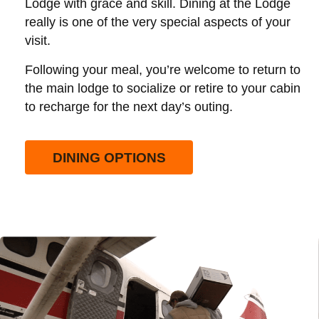
Lodge with grace and skill. Dining at the Lodge
really is one of the very special aspects of your
visit.
Following your meal, you’re welcome to return to
the main lodge to socialize or retire to your cabin
to recharge for the next day’s outing.
DINING OPTIONS