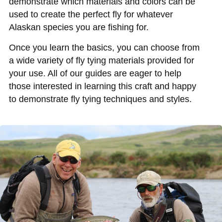
demonstrate which materials and colors can be
used to create the perfect fly for whatever
Alaskan species you are fishing for.
Once you learn the basics, you can choose from
a wide variety of fly tying materials provided for
your use. All of our guides are eager to help
those interested in learning this craft and happy
to demonstrate fly tying techniques and styles.