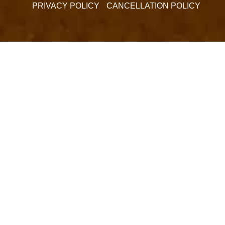
PRIVACY POLICY
CANCELLATION POLICY