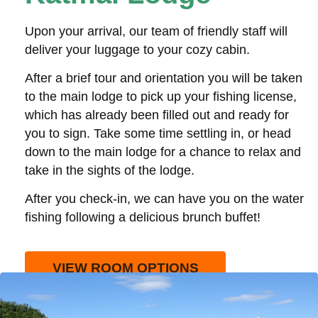
Upon your arrival, our team of friendly staff will
deliver your luggage to your cozy cabin.
After a brief tour and orientation you will be taken
to the main lodge to pick up your fishing license,
which has already been filled out and ready for
you to sign. Take some time settling in, or head
down to the main lodge for a chance to relax and
take in the sights of the lodge.
After you check-in, we can have you on the water
fishing following a delicious brunch buffet!
VIEW ROOM OPTIONS