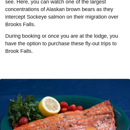
see. Here, you can watch one of the largest
concentrations of Alaskan brown bears as they
intercept Sockeye salmon on their migration over
Brooks Falls.
During booking or once you are at the lodge, you
have the option to purchase these fly-out trips to
Brook Falls.