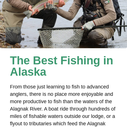
The Best Fishing in
Alaska
From those just learning to fish to advanced
anglers, there is no place more enjoyable and
more productive to fish than the waters of the
Alagnak River. A boat ride through hundreds of
miles of fishable waters outside our lodge, or a
flyout to tributaries which feed the Alagnak