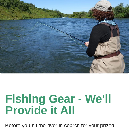
Fishing Gear - We'll
Provide it All
Before you hit the river in search for your prized