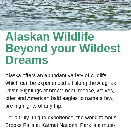
Alaskan Wildlife
Beyond your Wildest
Dreams
Alaska offers an abundant variety of wildlife,
which can be experienced all along the Alagnak
River. Sightings of brown bear, moose, wolves,
otter and American bald eagles to name a few,
are highlights of any trip.
For a truly unique experience, the world famous
Brooks Falls at Katmai National Park is a must-