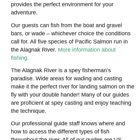
provides the perfect environment for your
adventure.
Our guests can fish from the boat and gravel
bars, or wade – whichever choice the conditions
call for. All five species of Pacific Salmon run in
the Alagnak River.
More information about
fishing.
The Alagnak River is a spey fisherman’s
paradise. Wide areas for wading and casting
make it the perfect river for landing salmon on the
fly with your double hander! Many of our guides
are proficient at spey casting and enjoy teaching
the technique.
Our professional guide staff knows where and
how to access the different types of fish
throughout the river. All of our guides are US