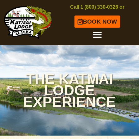
Call 1 (800) 330-0326 or
BOOK NOW
THE KATMAI
LODGE
EXPERIENCE