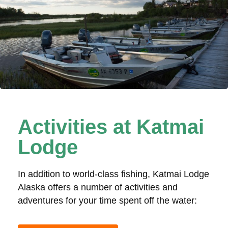
Activities at Katmai
Lodge
In addition to world-class fishing, Katmai Lodge
Alaska offers a number of activities and
adventures for your time spent off the water: