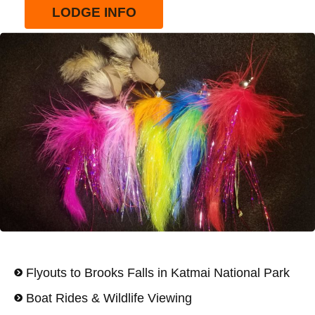
LODGE INFO
Flyouts to Brooks Falls in Katmai National Park
Boat Rides & Wildlife Viewing