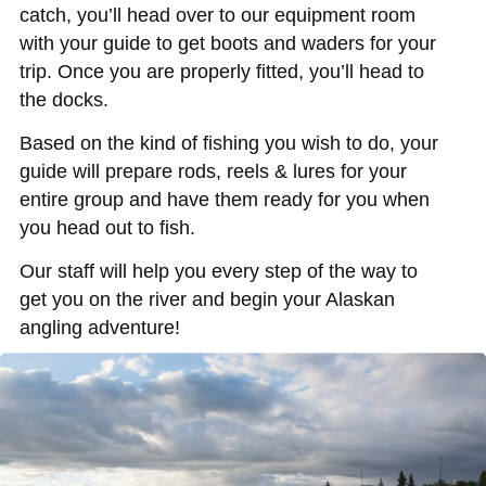
catch, you’ll head over to our equipment room
with your guide to get boots and waders for your
trip. Once you are properly fitted, you’ll head to
the docks.
Based on the kind of fishing you wish to do, your
guide will prepare rods, reels & lures for your
entire group and have them ready for you when
you head out to fish.
Our staff will help you every step of the way to
get you on the river and begin your Alaskan
angling adventure!