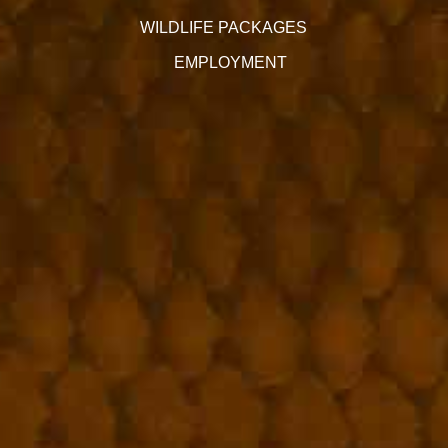
WILDLIFE PACKAGES
EMPLOYMENT