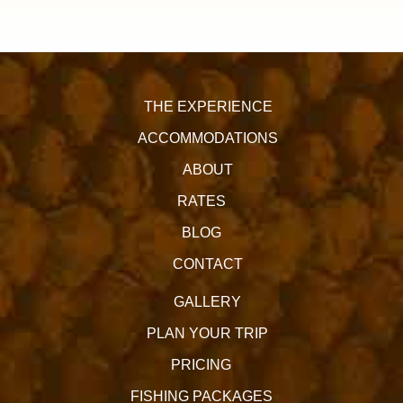
THE EXPERIENCE
ACCOMMODATIONS
ABOUT
RATES
BLOG
CONTACT
GALLERY
PLAN YOUR TRIP
PRICING
FISHING PACKAGES