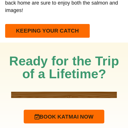
back home are sure to enjoy both the salmon and
images!
KEEPING YOUR CATCH
Ready for the Trip
of a Lifetime?
BOOK KATMAI NOW