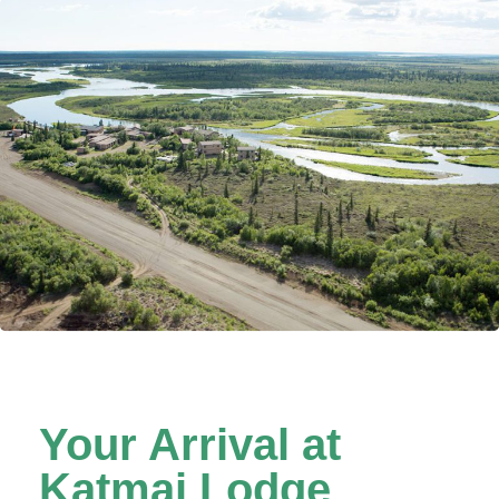
Lodge’s private runway.
Your Arrival at
Katmai Lodge