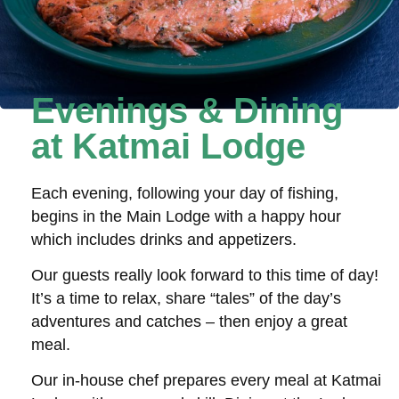
Evenings & Dining
at Katmai Lodge
Each evening, following your day of fishing,
begins in the Main Lodge with a happy hour
which includes drinks and appetizers.
Our guests really look forward to this time of day!
It’s a time to relax, share “tales” of the day’s
adventures and catches – then enjoy a great
meal.
Our in-house chef prepares every meal at Katmai