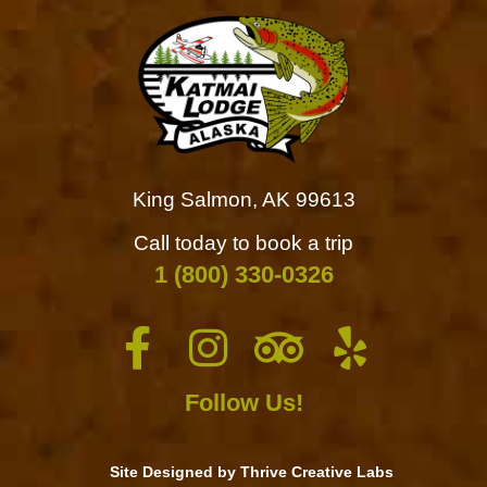
King Salmon, AK 99613
Call today to book a trip
1 (800) 330-0326
Follow Us!
Site Designed by Thrive Creative Labs