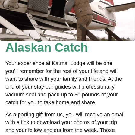
Taking Home Your
Alaskan Catch
Your experience at Katmai Lodge will be one
you’ll remember for the rest of your life and will
want to share with your family and friends. At the
end of your stay our guides will professionally
vacuum seal and pack up to 50 pounds of your
catch for you to take home and share.
As a parting gift from us, you will receive an email
with a link to download your photos of your trip
and your fellow anglers from the week. Those