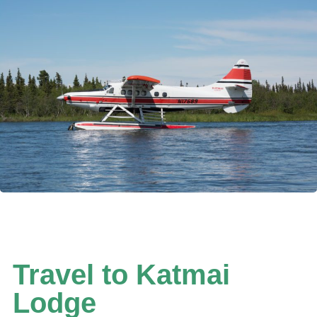
WATCH THE HELICOPTER VIDEO
Travel to Katmai
Lodge