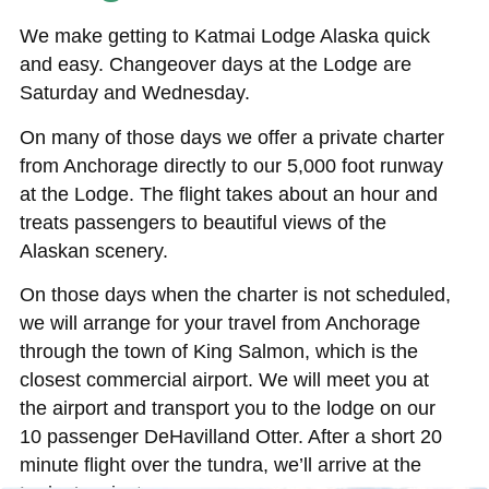
We make getting to Katmai Lodge Alaska quick
and easy. Changeover days at the Lodge are
Saturday and Wednesday.
On many of those days we offer a private charter
from Anchorage directly to our 5,000 foot runway
at the Lodge. The flight takes about an hour and
treats passengers to beautiful views of the
Alaskan scenery.
On those days when the charter is not scheduled,
we will arrange for your travel from Anchorage
through the town of King Salmon, which is the
closest commercial airport. We will meet you at
the airport and transport you to the lodge on our
10 passenger DeHavilland Otter. After a short 20
minute flight over the tundra, we’ll arrive at the