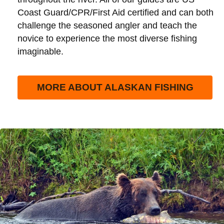
Coast Guard/CPR/First Aid certified and can both
challenge the seasoned angler and teach the
novice to experience the most diverse fishing
imaginable.
MORE ABOUT ALASKAN FISHING