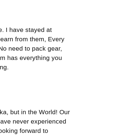
. I have stayed at
 learn from them, Every
No need to pack gear,
om has everything you
ng.
ka, but in the World! Our
have never experienced
looking forward to