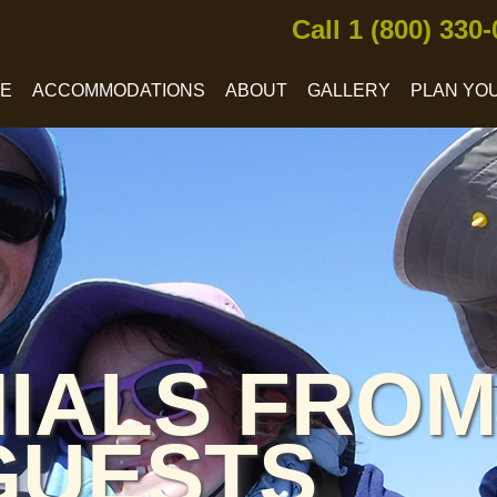
Call 1 (800) 330
CE
ACCOMMODATIONS
ABOUT
GALLERY
PLAN YOU
IALS FROM
GUESTS