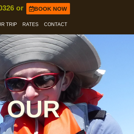
-0326 or
BOOK NOW
R TRIP
RATES
CONTACT
 OUR