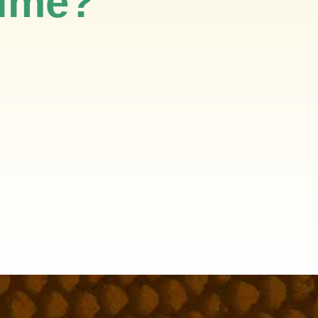
time?