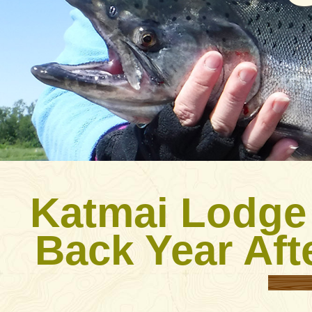
Katmai Lodge
Back Year Aft