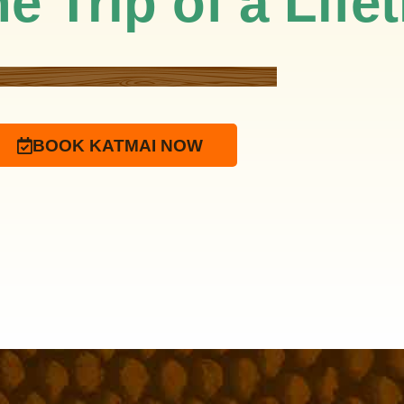
e Trip of a Life
BOOK KATMAI NOW