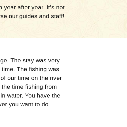
year after year. It’s not
rse our guides and staff!
dge. The stay was very
 time. The fishing was
f our time on the river
 the time fishing from
in water. You have the
ver you want to do..