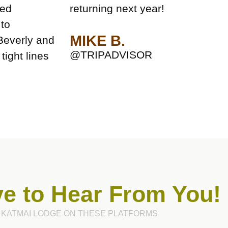
ked
returning next year!
 to
MIKE B.
Beverly and
@TRIPADVISOR
tight lines
e to Hear From You!
 KATMAI LODGE ON THESE PLATFORMS