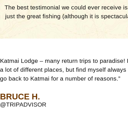
The best testimonial we could ever receive is 
just the great fishing (although it is spectacu
Katmai Lodge – many return trips to paradise! I
a lot of different places, but find myself always
go back to Katmai for a number of reasons.”
BRUCE H.
@TRIPADVISOR