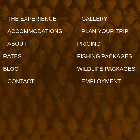
THE EXPERIENCE
GALLERY
ACCOMMODATIONS
PLAN YOUR TRIP
ABOUT
PRICING
RATES
FISHING PACKAGES
BLOG
WILDLIFE PACKAGES
CONTACT
EMPLOYMENT