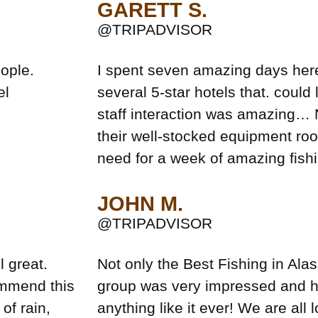
GARETT S.
@TRIPADVISOR
ople.
I spent seven amazing days here
el
several 5-star hotels that. could
staff interaction was amazing… 
their well-stocked equipment ro
need for a week of amazing fishi
JOHN M.
@TRIPADVISOR
l great.
Not only the Best Fishing in Alas
ommend this
group was very impressed and 
of rain,
anything like it ever! We are all 