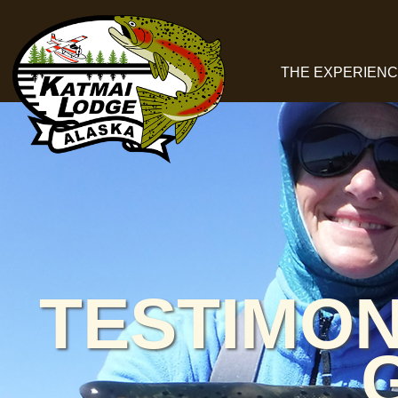
THE EXPERIEN
TESTIMON