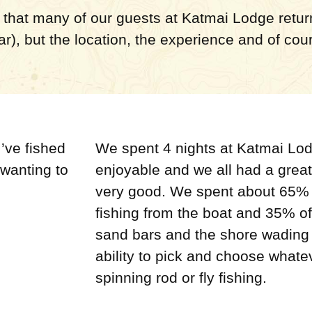
that many of our guests at Katmai Lodge return 
lar), but the location, the experience and of cou
’ve fished
We spent 4 nights at Katmai Lo
 wanting to
enjoyable and we all had a great
very good. We spent about 65% o
fishing from the boat and 35% of
sand bars and the shore wading 
ability to pick and choose whate
spinning rod or fly fishing.