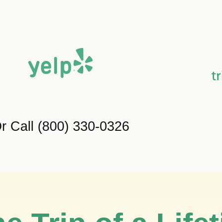
r Call (800) 330-0326