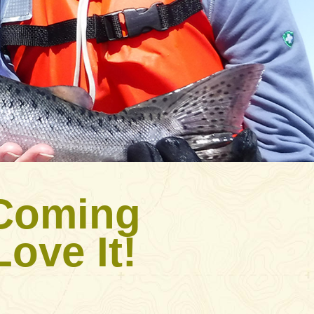
 Coming
ove It!