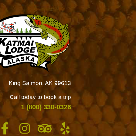
King Salmon, AK 99613
Call today to book a trip
1 (800) 330-0326