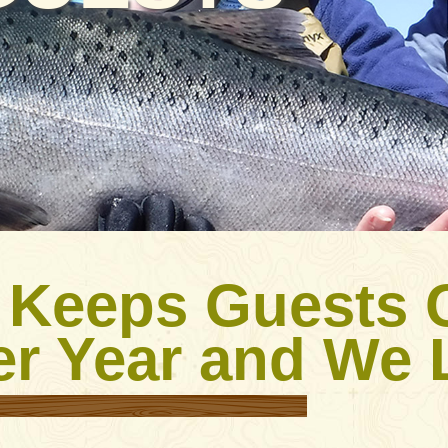
 Keeps Guests
er Year and We L