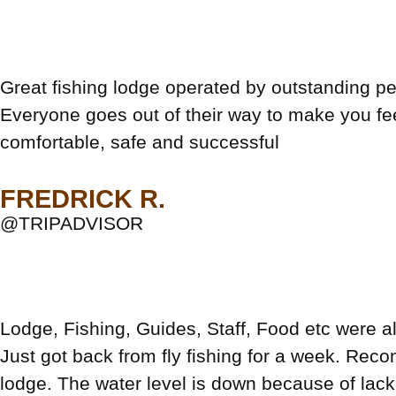
Great fishing lodge operated by outstanding pe
Everyone goes out of their way to make you fe
comfortable, safe and successful
FREDRICK R.
@TRIPADVISOR
Lodge, Fishing, Guides, Staff, Food etc were al
Just got back from fly fishing for a week. Rec
lodge. The water level is down because of lack 