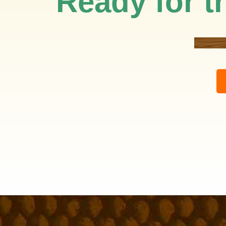
Ready for th