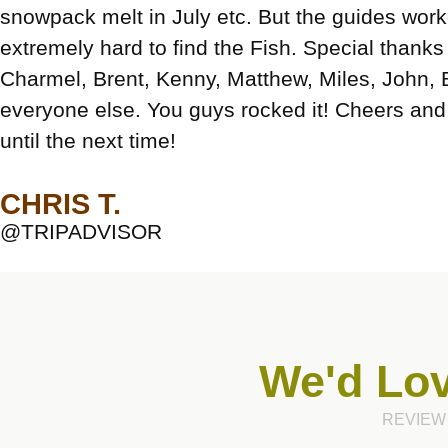
snowpack melt in July etc. But the guides wor
extremely hard to find the Fish. Special thanks
Charmel, Brent, Kenny, Matthew, Miles, John, 
everyone else. You guys rocked it! Cheers and 
until the next time!
CHRIS T.
@TRIPADVISOR
We'd Lov
REVIEW