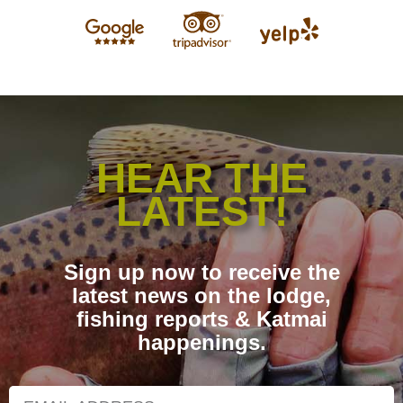
HEAR THE
LATEST!
Sign up now to receive the
latest news on the lodge,
fishing reports & Katmai
happenings.