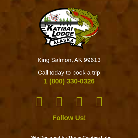
King Salmon, AK 99613
Call today to book a trip
1 (800) 330-0326
Follow Us!
Site Designed by Thrive Creative Labs