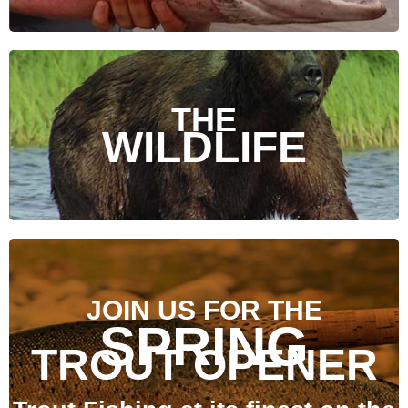
THE
WILDLIFE
JOIN US FOR THE
SPRING
TROUT OPENER