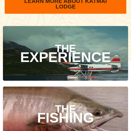
LEARN MORE ABOUT KATMAI
LODGE
THE
EXPERIENCE
THE
FISHING