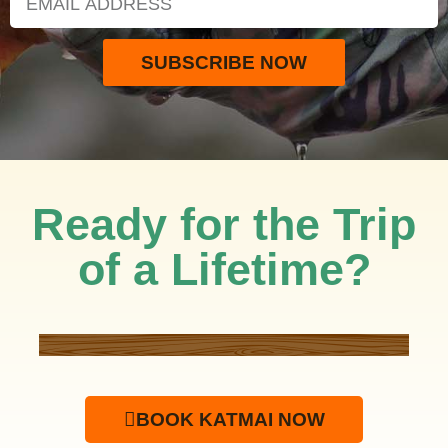
SUBSCRIBE NOW
Ready for the Trip
of a Lifetime?
BOOK KATMAI NOW