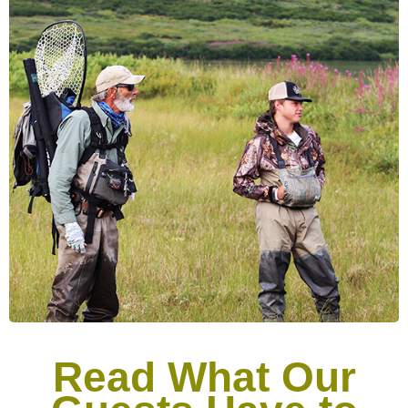
Read What Our