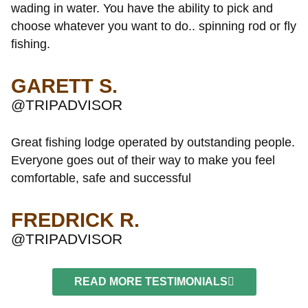
wading in water. You have the ability to pick and
choose whatever you want to do.. spinning rod or fly
fishing.
GARETT S.
@TRIPADVISOR
Great fishing lodge operated by outstanding people.
Everyone goes out of their way to make you feel
comfortable, safe and successful
FREDRICK R.
@TRIPADVISOR
READ MORE TESTIMONIALS