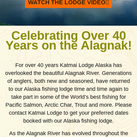
WATCH THE LODGE VIDEO
Celebrating Over 40
Years on the Alagnak!
For over 40 years Katmai Lodge Alaska has
overlooked the beautiful Alagnak River. Generations
of anglers, both new and seasoned, have returned
to our Alaska fishing lodge time and time again to
take part in some of the World’s best fishing for
Pacific Salmon, Arctic Char, Trout and more. Please
contact Katmai Lodge to get your preferred dates
booked with our Alaska fishing lodge.
As the Alagnak River has evolved throughout the