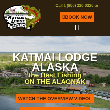
Call 1 (800) 330-0326 or
BOOK NOW
KATMAI LODGE
ALASKA
the Best Fishing
ON THE ALAGNAK
WATCH THE OVERVIEW VIDEO