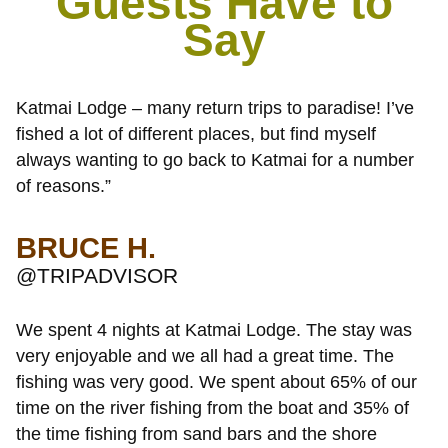
Guests Have to
Say
Katmai Lodge – many return trips to paradise! I’ve
fished a lot of different places, but find myself
always wanting to go back to Katmai for a number
of reasons.”
BRUCE H.
@TRIPADVISOR
We spent 4 nights at Katmai Lodge. The stay was
very enjoyable and we all had a great time. The
fishing was very good. We spent about 65% of our
time on the river fishing from the boat and 35% of
the time fishing from sand bars and the shore