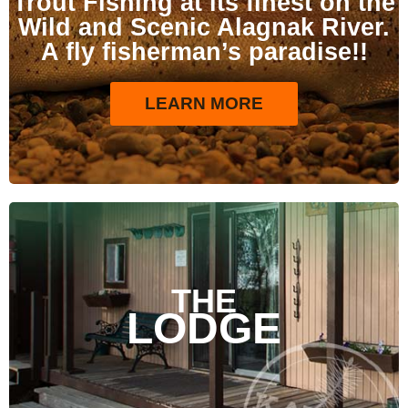
Trout Fishing at its finest on the
Wild and Scenic Alagnak River.
A fly fisherman’s paradise!!
LEARN MORE
THE
LODGE