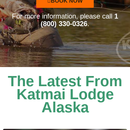
BOOK NOW
For more information, please call
1
(800) 330-0326
.
The Latest From
Katmai Lodge
Alaska