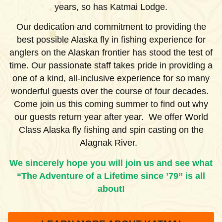
years, so has Katmai Lodge.
Our dedication and commitment to providing the
best possible Alaska fly in fishing experience for
anglers on the Alaskan frontier has stood the test of
time. Our passionate staff takes pride in providing a
one of a kind, all-inclusive experience for so many
wonderful guests over the course of four decades.
Come join us this coming summer to find out why
our guests return year after year. We offer World
Class Alaska fly fishing and spin casting on the
Alagnak River.
We sincerely hope you will join us and see what
“The Adventure of a Lifetime since ’79” is all
about!