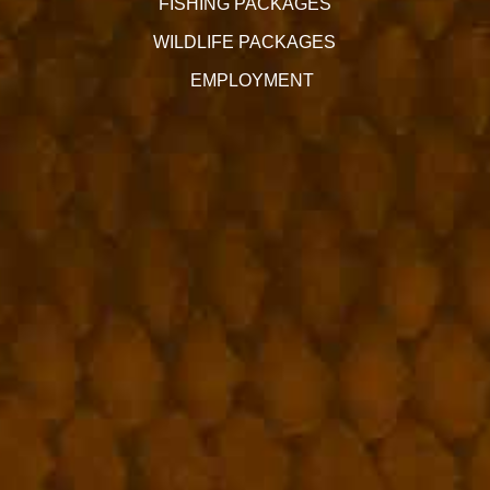
FISHING PACKAGES
WILDLIFE PACKAGES
EMPLOYMENT