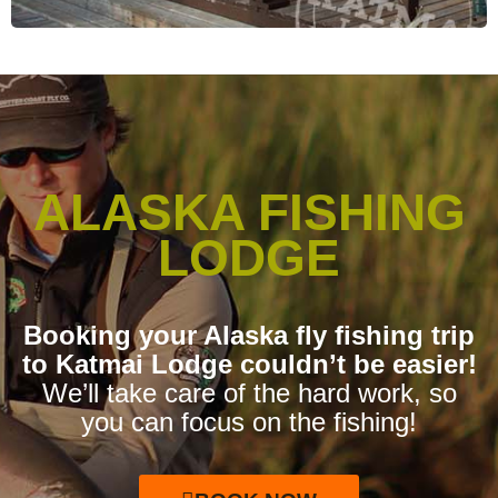
ALASKA FISHING
LODGE
Booking your Alaska fly fishing trip
to Katmai Lodge couldn’t be easier!
We’ll take care of the hard work, so
you can focus on the fishing!