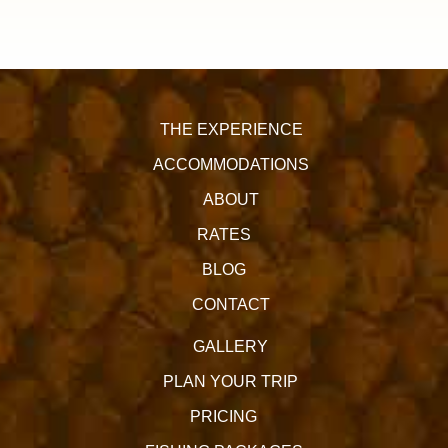
THE EXPERIENCE
ACCOMMODATIONS
ABOUT
RATES
BLOG
CONTACT
GALLERY
PLAN YOUR TRIP
PRICING